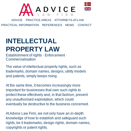
ADVICE
PRACTICE AREAS
ATTORNEYS-AT-LAW
PRACTICAL INFORMATION
REFERENCES
NEWS
CONTACT
INTELLECTUAL
PROPERTY LAW
Establishment of rights · Enforcement ·
Commercialisation
The value of intellectual property rights, such as
trademarks, domain names, designs, utility models
and patents, simply keeps rising.
At the same time, it becomes increasingly more
important for businesses that own such rights to
protect these effectively and, in that fashion, prevent
any unauthorised exploitation, which could
eventually be destructive to the business concerned.
At Advice Law Firm, we not only have an in-depth
knowledge of how to establish and safeguard such
rights, be it trademarks, design rights, domain names,
copyrights or patent rights.