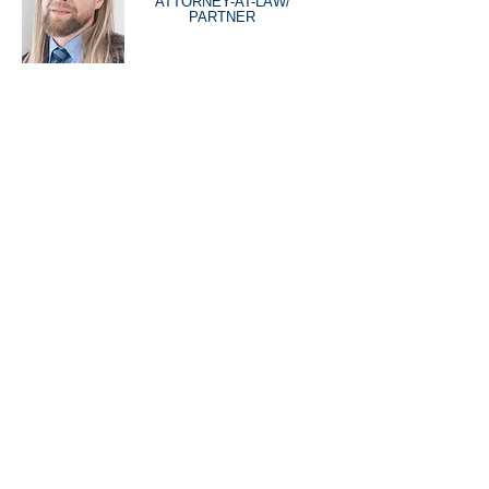
ATTORNEY-AT-LAW/
PARTNER
DISCIPLINES
EMPLOYMENT LAW
CONSTRUCTION LAW
REAL ESTATE
ENTREPRENEURS
INTELLECTUAL PROPERTY LAW
TENANCIES LAW
PROCEEDINGS AND LITIGATION
COMPANY AND BUSINESS LAW
SPORTS LAW