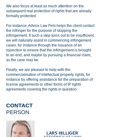
We also focus at least as much attention on the
subsequent real protection of rights that are already
formally protected.
For instance, Advice Law Firm helps the client contact
the infringer for the purpose of stopping the
infringement. If such a step turns out to be insufficient,
we will naturally assist in commencing infringement
cases, for instance through the issuance of an
injunction to ensure that the infringement is brought
to an end, and maybe by pursuing a financial claim,
as the case may be.
Finally, we are pleased to help with the
commercialisation of intellectual property rights, for
instance by offering assistance for the preparation of
license agreements or other forms of IP rights
agreements covering the rights in question.
CONTACT
PERSON
LARS HILLIGER